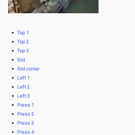
Top 1
Top 2
Top 3
End
End corner
Left 1
Left 2
Left 3
Press 1
Press 2
Press 3
Press 4