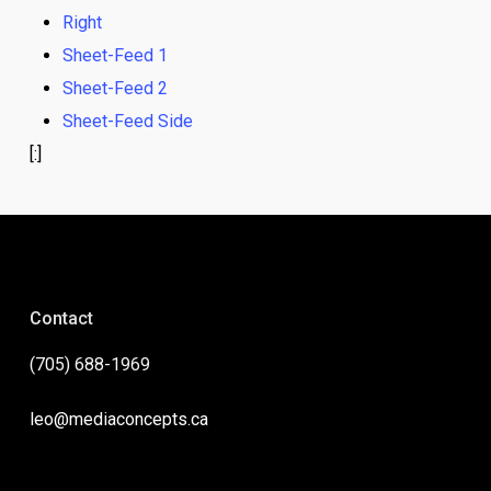
Right
Sheet-Feed 1
Sheet-Feed 2
Sheet-Feed Side
[:]
Contact
(705) 688-1969
leo@mediaconcepts.ca