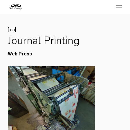
Menu
Skip
to
main
[:en]
content
Journal Printing
Web Press