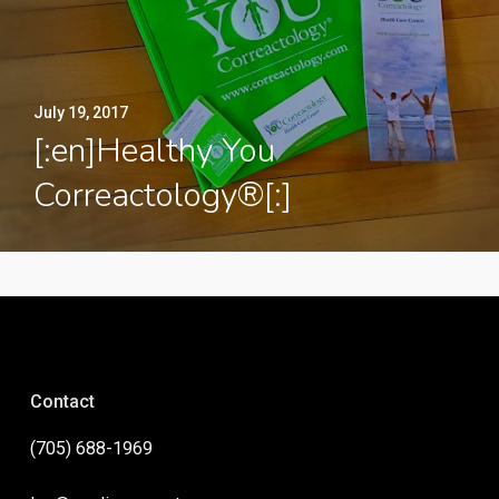
July 19, 2017
[:en]Healthy You
Correactology®[:]
Contact
(705) 688-1969